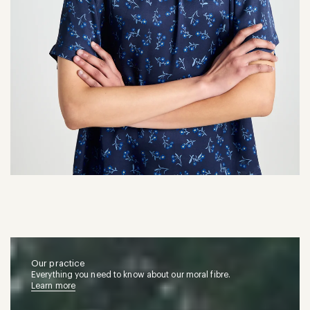
Our practice
Everything you need to know about our moral fibre.
Learn more