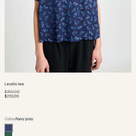
Levels tee
$350.00
$210.00
Colour
Navy posy