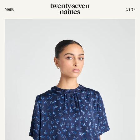
Menu
Cart
0