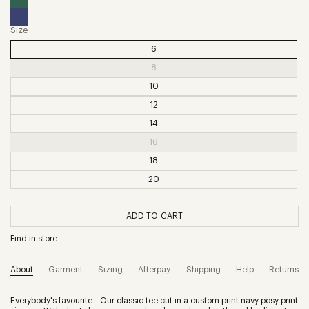
Size
6
8
10
12
14
16
18
20
ADD TO CART
Find in store
About
Garment
Sizing
Afterpay
Shipping
Help
Returns
Everybody's favourite - Our classic tee cut in a custom print navy posy print