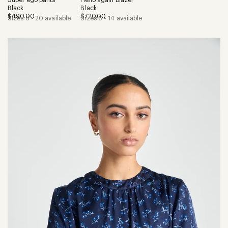
Black
Black
$490.00
$720.00
Sizes 6 - 20 available
Sizes 6 - 14 available