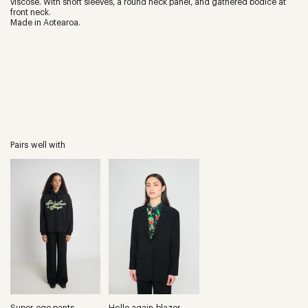
viscose. With short sleeves, a round neck panel, and gathered bodice at
front neck.
Made in Aotearoa.
Pairs well with
Super ego pants
Hello again blazer